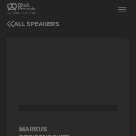
ALL SPEAKERS
MARKUS