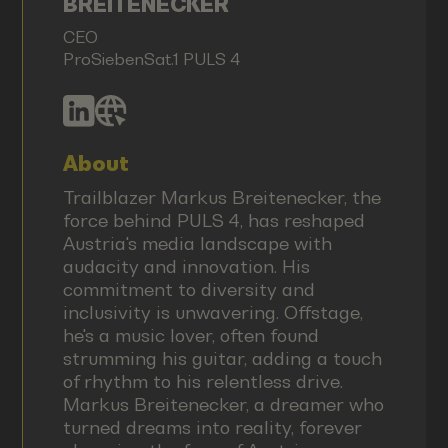
BREITENECKER
CEO
ProSiebenSat.1 PULS 4
About
Trailblazer Markus Breitenecker, the
force behind PULS 4, has reshaped
Austria's media landscape with
audacity and innovation. His
commitment to diversity and
inclusivity is unwavering. Offstage,
he's a music lover, often found
strumming his guitar, adding a touch
of rhythm to his relentless drive.
Markus Breitenecker, a dreamer who
turned dreams into reality, forever