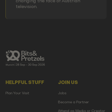
changing the face of Austrian
television.
HELPFUL STUFF
JOIN US
Plan Your Visit
Jobs
Become a Partner
Attend as Media or Creator