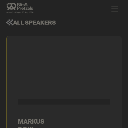
ALL SPEAKERS
MARKUS