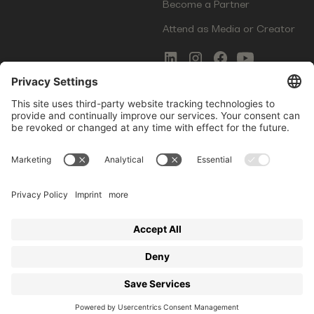
Become a Partner
Attend as Media or Creator
COMMS
LEGAL
Newsletter Signup
Imprint
Innovation Gap Report
Terms of Service
Media Kit
Privacy Policy
Photo Gallery
Contact Us
Startup Events GmbH | Am Kartoffelgarten 14 | 81671
Munich | Germany