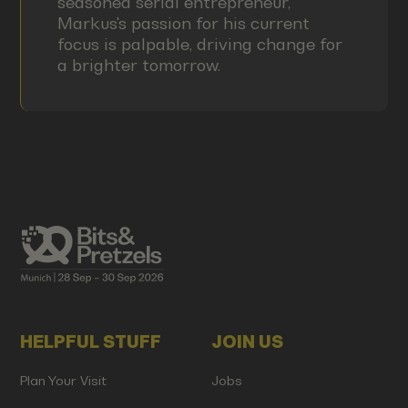
seasoned serial entrepreneur,
Markus's passion for his current
focus is palpable, driving change for
a brighter tomorrow.
HELPFUL STUFF
JOIN US
Plan Your Visit
Jobs