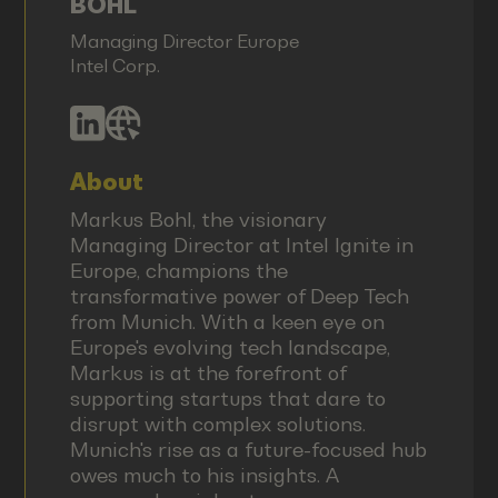
BOHL
Managing Director Europe
Intel Corp.
About
Markus Bohl, the visionary
Managing Director at Intel Ignite in
Europe, champions the
transformative power of Deep Tech
from Munich. With a keen eye on
Europe's evolving tech landscape,
Markus is at the forefront of
supporting startups that dare to
disrupt with complex solutions.
Munich's rise as a future-focused hub
owes much to his insights. A