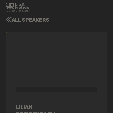
ALL SPEAKERS
LILIAN