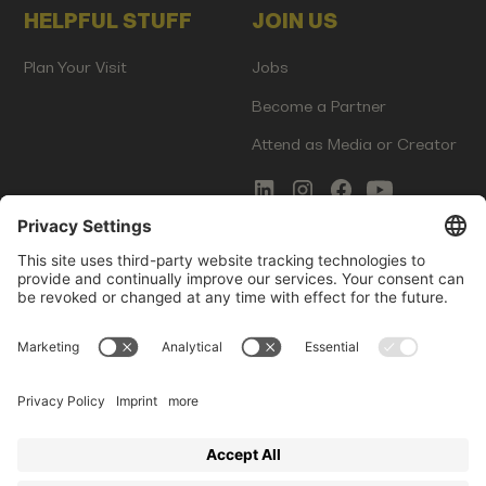
HELPFUL STUFF
JOIN US
Plan Your Visit
Jobs
Become a Partner
Attend as Media or Creator
COMMS
LEGAL
Newsletter Signup
Imprint
Innovation Gap Report
Terms of Service
Media Kit
Privacy Policy
Photo Gallery
Contact Us