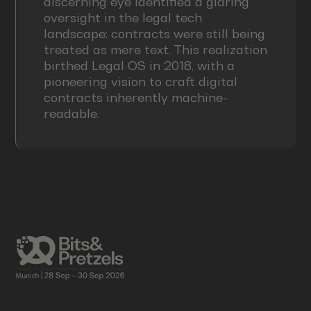
discerning eye identified a glaring
oversight in the legal tech
landscape: contracts were still being
treated as mere text. This realization
birthed Legal OS in 2018, with a
pioneering vision to craft digital
contracts inherently machine-
readable.