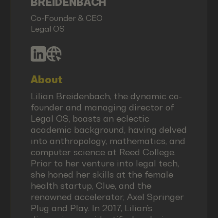
BREIDENBACH
Co-Founder & CEO
Legal OS
About
Lilian Breidenbach, the dynamic co-
founder and managing director of
Legal OS, boasts an eclectic
academic background, having delved
into anthropology, mathematics, and
computer science at Reed College.
Prior to her venture into legal tech,
she honed her skills at the female
health startup, Clue, and the
renowned accelerator, Axel Springer
Plug and Play. In 2017, Lilian's