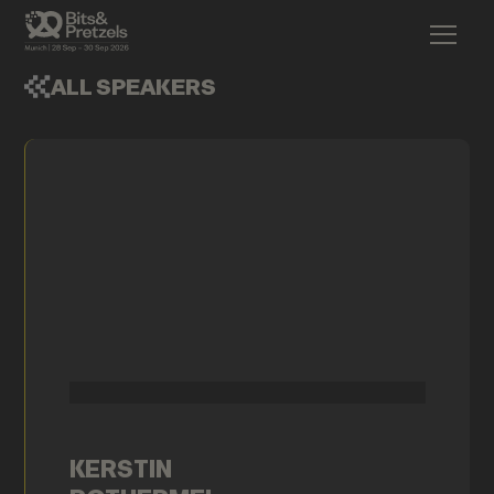
ALL SPEAKERS
KERSTIN