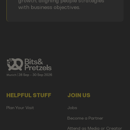
growth, aligning people strategies
with business objectives.
HELPFUL STUFF
JOIN US
Plan Your Visit
Jobs
Become a Partner
Attend as Media or Creator