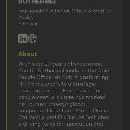
ROTHERMEL
Fractional Chief People Officer & Start up
Advisor
F-Ectives
About
With over 20 years of experience,
Kerstin Rothermel leads as the Chief
People Officer at Bolt, transforming
HR from support to a strategic
business partner. Her passion for
people-centric culture has marked
her journey through global
companies like Allianz, Metro Group,
Starbucks, and FlixBus. At Bolt, she's
a driving force for innovation and