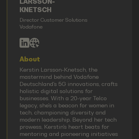
LARSSON-
KNETSCH
Director Customer Solutions
Vodafone
About
Kerstin Larsson-Knetsch, the
mastermind behind Vodafone
Deutschland's 5G innovations, crafts
holistic digital solutions for
businesses. With a 20-year Telco
legacy, she's a beacon for women in
tech, championing diversity and
modern leadership. Beyond her tech
prowess, Kerstin's heart beats for
mentoring and pioneering initiatives