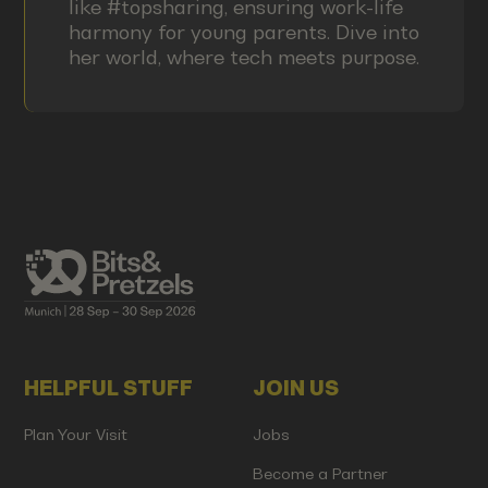
like #topsharing, ensuring work-life
harmony for young parents. Dive into
her world, where tech meets purpose.
HELPFUL STUFF
JOIN US
Plan Your Visit
Jobs
Become a Partner