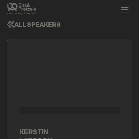
ALL SPEAKERS
KERSTIN