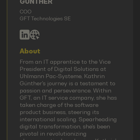
GÜNTHER
COO
GFT Technologies SE
About
From an IT apprentice to the Vice
President of Digital Solutions at
Uhlmann Pac-Systeme, Kathrin
Günther's journey is a testament to
passion and perseverance. Within
GFT, an IT service company, she has
taken charge of the software
product business, steering its
international scaling. Spearheading
digital transformation, she's been
pivotal in revolutionizing