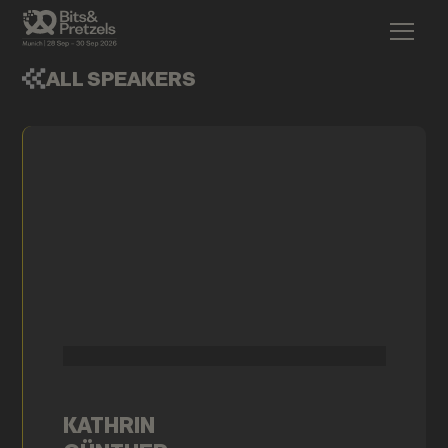
ALL SPEAKERS
KATHRIN