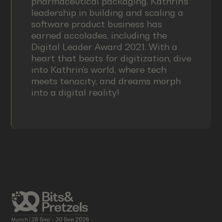
pharmaceutical packaging. Kathrin's
leadership in building and scaling a
software product business has
earned accolades, including the
Digital Leader Award 2021. With a
heart that beats for digitization, dive
into Kathrin's world, where tech
meets tenacity, and dreams morph
into a digital reality!