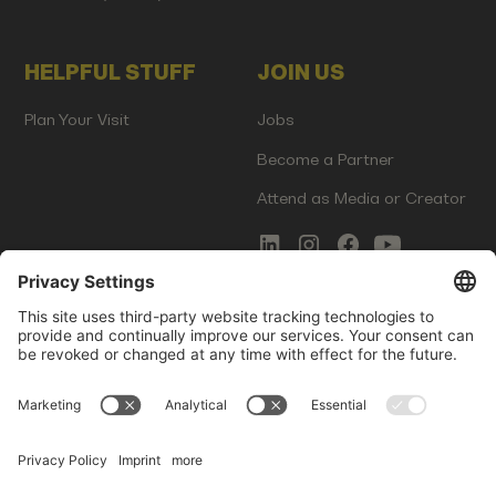
HELPFUL STUFF
JOIN US
Plan Your Visit
Jobs
Become a Partner
Attend as Media or Creator
COMMS
LEGAL
Newsletter Signup
Imprint
Innovation Gap Report
Terms of Service
Media Kit
Privacy Policy
Photo Gallery