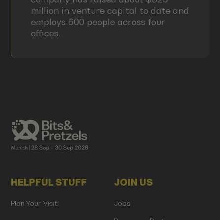
million in venture capital to date and
employs 600 people across four
offices.
HELPFUL STUFF
JOIN US
Plan Your Visit
Jobs