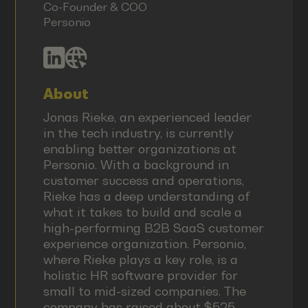
Co-Founder & COO
Personio
About
Jonas Rieke, an experienced leader
in the tech industry, is currently
enabling better organizations at
Personio. With a background in
customer success and operations,
Rieke has a deep understanding of
what it takes to build and scale a
high-performing B2B SaaS customer
experience organization. Personio,
where Rieke plays a key role, is a
holistic HR software provider for
small to mid-sized companies. The
company has raised about $525