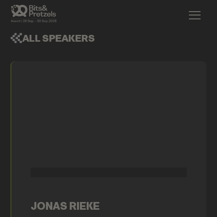
ALL SPEAKERS
JONAS RIEKE