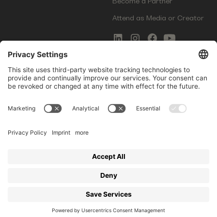
Become a Partner
Attend as Media or Creator
COMMS
LEGAL
Newsletter Signup
Imprint
Innovation Gap Report
Terms of Service
Media Kit
Privacy Policy
Photo Gallery
Contact Us
Startup Events GmbH | Am Kartoffelgarten 14 | 81671
Munich | Germany