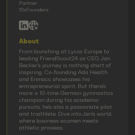
Partner
10xFounders
About
From launching at Lycos Europe to
leading FriendScout24 as CEO, Jan
Becker's journey is nothing short of
inspiring. Co-founding Ada Health
and Enmacc showcases his
entrepreneurial spirit. But there's
more: a 10-time German gymnastics
champion during his academic
pursuits, he's also a passionate pilot
and triathlete. Dive into Jan's world,
where business acumen meets
athletic prowess.