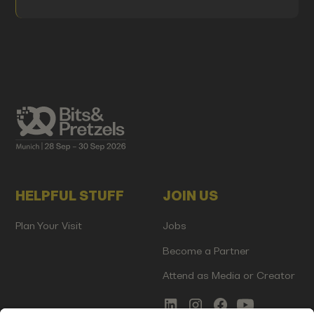
HELPFUL STUFF
JOIN US
Plan Your Visit
Jobs
Become a Partner
Attend as Media or Creator