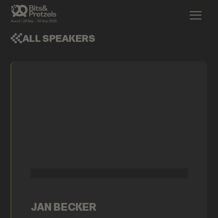
ALL SPEAKERS
JAN BECKER