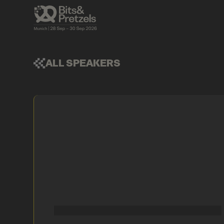
ALL SPEAKERS