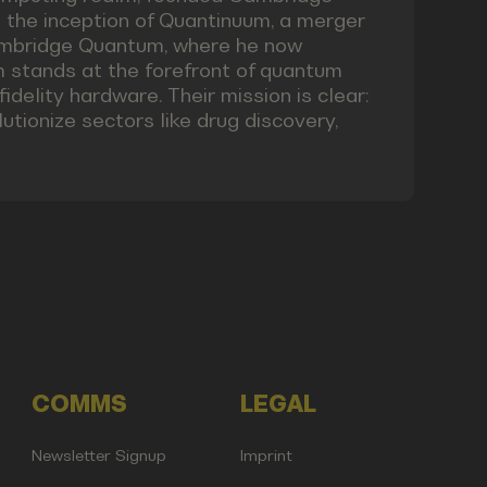
o the inception of Quantinuum, a merger
mbridge Quantum, where he now
m stands at the forefront of quantum
idelity hardware. Their mission is clear:
tionize sectors like drug discovery,
COMMS
LEGAL
Newsletter Signup
Imprint