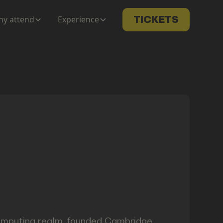
y attend
Experience
TICKETS
 computing realm, founded Cambridge