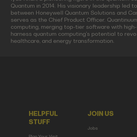
Quantum in 2014. His visionary leadership led t
between Honeywell Quantum Solutions and Ca
serves as the Chief Product Officer. Quantinuu
computing, merging top-tier software with high-f
harness quantum computing's potential to revolu
healthcare, and energy transformation.
HELPFUL
JOIN US
STUFF
Jobs
Plan Your Visit