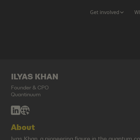
Get involved
Wh
ILYAS KHAN
Founder & CPO
Quantinuum
About
lyas Khan, a pioneering figure in the quantum