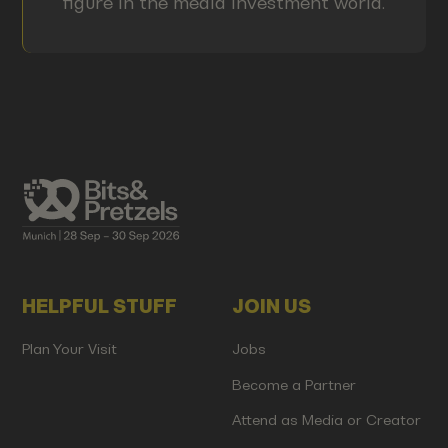
figure in the media investment world.
HELPFUL STUFF
JOIN US
Plan Your Visit
Jobs
Become a Partner
Attend as Media or Creator