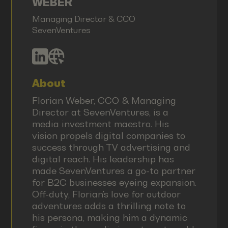
WEBER
Managing Director & CCO
SevenVentures
About
Florian Weber, CCO & Managing
Director at SevenVentures, is a
media investment maestro. His
vision propels digital companies to
success through TV advertising and
digital reach. His leadership has
made SevenVentures a go-to partner
for B2C businesses eyeing expansion.
Off-duty, Florian's love for outdoor
adventures adds a thrilling note to
his persona, making him a dynamic