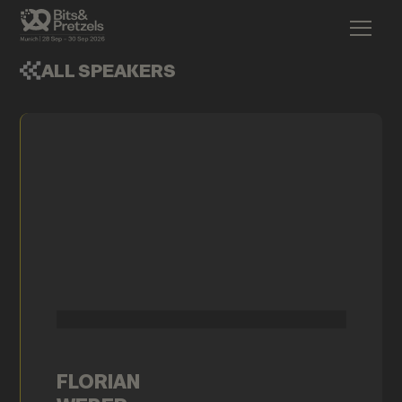
ALL SPEAKERS
FLORIAN