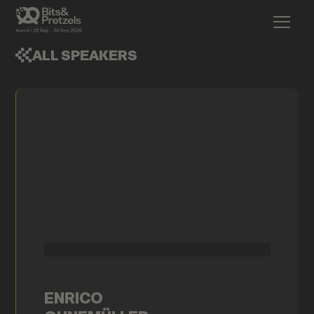
ALL SPEAKERS
ENRICO