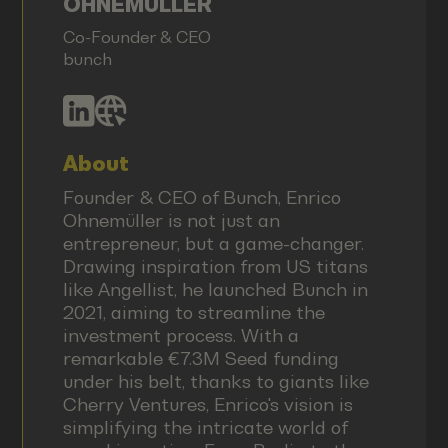
OHNEMÜLLER
Co-Founder & CEO
bunch
About
Founder & CEO of Bunch, Enrico
Ohnemüller is not just an
entrepreneur, but a game-changer.
Drawing inspiration from US titans
like Angellist, he launched Bunch in
2021, aiming to streamline the
investment process. With a
remarkable €7.3M Seed funding
under his belt, thanks to giants like
Cherry Ventures, Enrico's vision is
simplifying the intricate world of