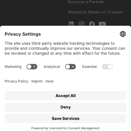
Become a Partner
Attend as Media or Creator
COMMS
LEGAL
Newsletter Signup
Imprint
Innovation Gap Report
Terms of Service
Media Kit
Privacy Policy
Photo Gallery
Contact Us
Startup Events GmbH | Am Kartoffelgarten 14 | 81671
Munich | Germany