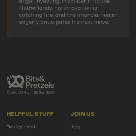
angel investing. From Berlin to the
Netherlands, his innovation is
catching fire, and the financial realm
eagerly anticipates his next move.
HELPFUL STUFF
JOIN US
Plan Your Visit
Jobs