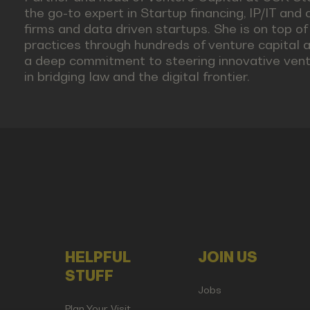
the go-to expert in Startup financing, IP/IT and 
firms and data driven startups. She is on top o
practices through hundreds of venture capital
a deep commitment to steering innovative vent
in bridging law and the digital frontier.
HELPFUL
JOIN US
STUFF
Jobs
Plan Your Visit