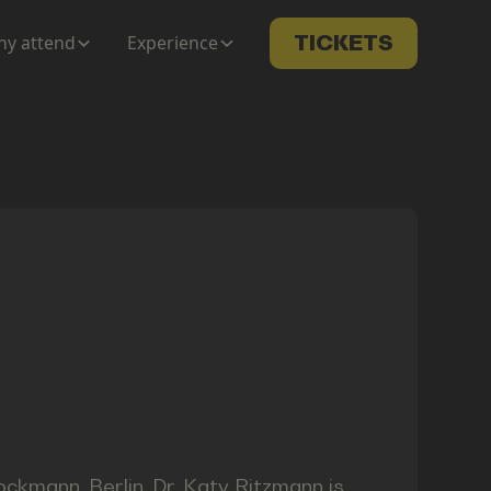
y attend
Experience
TICKETS
ckmann, Berlin, Dr. Katy Ritzmann is