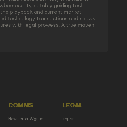
cybersecurity, notably guiding tech
f the playbook and current market
 and technology transactions and shows
ures with legal prowess. A true maven
COMMS
LEGAL
Newsletter Signup
Imprint