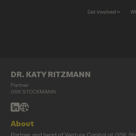
Get involved
Wh
DR. KATY RITZMANN
Partner
GSK STOCKMANN
About
Partner and head of Venture Capital at GSK Sto