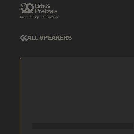
ALL SPEAKERS