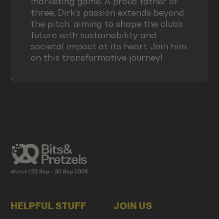
marketing game. A proud father of
three, Dirk's passion extends beyond
the pitch, aiming to shape the club's
future with sustainability and
societal impact at its heart. Join him
on this transformative journey!
HELPFUL STUFF
JOIN US