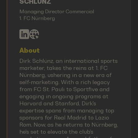
SCHLÜNZ
Managing Director Commercial
1. FC Nürnberg
About
Dirk Schlünz, an international sports
marketer, takes the reins at 1. FC
Nürnberg, ushering in a new era of
self-marketing. With a rich legacy
from FC St. Pauli to Sportfive and
engaging in ongoing programs at
Harvard and Stanford, Dirk's
expertise spans from managing top
sponsors for Real Madrid to Lazio
Rom. Now, as he returns to Nürnberg,
he's set to elevate the club's