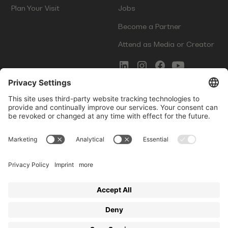
Plan Your Visit
Jobs
Become a Partner
Attend as Media or Creator
COMMS
LEGAL
Newsletter Signup
Imprint
Innovation Gap Report
Terms of Service
Media Kit
Privacy Policy
Photo Gallery
Contact Us
Startup Events GmbH | Am Kartoffelgarten 14 | 81671
Munich | Germany