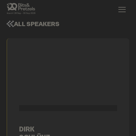
ALL SPEAKERS
DIRK