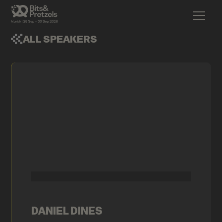
ALL SPEAKERS
DANIEL DINES