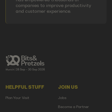
companies to improve productivity
and customer experience.
HELPFUL STUFF
JOIN US
Plan Your Visit
Jobs
Become a Partner