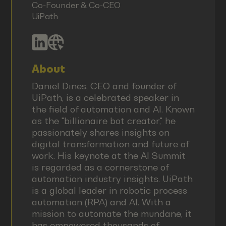
Co-Founder & Co-CEO
UiPath
About
Daniel Dines, CEO and founder of
UiPath, is a celebrated speaker in
the field of automation and AI. Known
as the "billionaire bot creator," he
passionately shares insights on
digital transformation and future of
work. His keynote at the AI Summit
is regarded as a cornerstone of
automation industry insights. UiPath
is a global leader in robotic process
automation (RPA) and AI. With a
mission to automate the mundane, it
has empowered thousands of