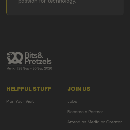
passion for technology.
HELPFUL STUFF
JOIN US
Plan Your Visit
Jobs
Become a Partner
Attend as Media or Creator