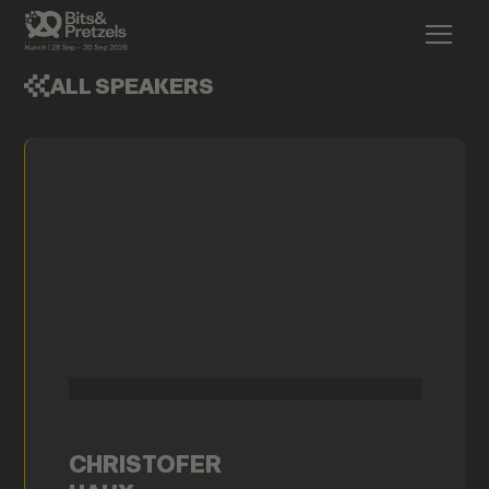
ALL SPEAKERS
CHRISTOFER