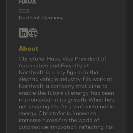
HAUX
CEO
Northvolt Germany
About
Christofer Haux, Vice President of
Automotive and Foundry at
Northvolt, is a key figure in the
electric vehicle industry. His work at
Northvolt, a company that aims to
enable the future of energy, has been
instrumental in its growth. When he's
not shaping the future of sustainable
energy, Christofer is known to
immerse himself in the world of
automotive innovation, reflecting his