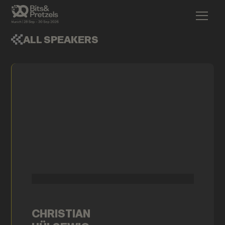
ALL SPEAKERS
CHRISTIAN