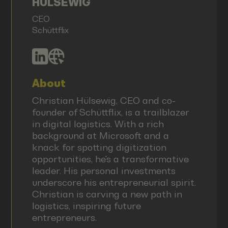
HÜLSEWIG
CEO
Schüttflix
About
Christian Hülsewig, CEO and co-
founder of Schüttflix, is a trailblazer
in digital logistics. With a rich
background at Microsoft and a
knack for spotting digitization
opportunities, he's a transformative
leader. His personal investments
underscore his entrepreneurial spirit.
Christian is carving a new path in
logistics, inspiring future
entrepreneurs.