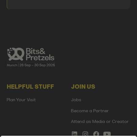
HELPFUL STUFF
JOIN US
Plan Your Visit
Jobs
Become a Partner
Attend as Media or Creator