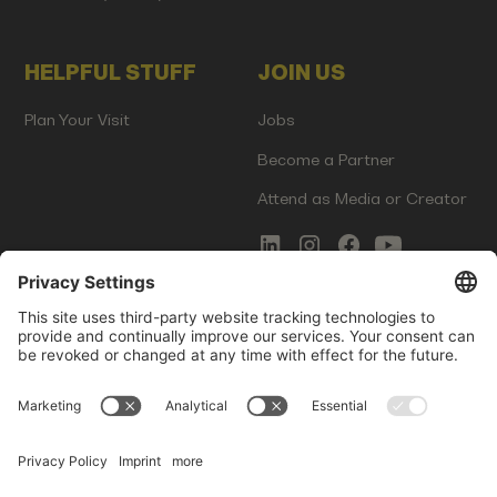
HELPFUL STUFF
JOIN US
Plan Your Visit
Jobs
Become a Partner
Attend as Media or Creator
COMMS
LEGAL
Newsletter Signup
Imprint
Innovation Gap Report
Terms of Service
Media Kit
Privacy Policy
Photo Gallery