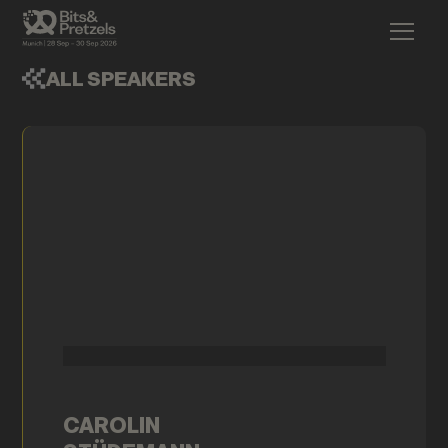
ALL SPEAKERS
CAROLIN