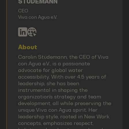
STÜDEMANN
CEO
Viva con Agua e.V.
About
Carolin Stüdemann, the CEO of Viva
con Agua e.V., is a passionate
advocate for global water
accessibility. With over 4.5 years of
leadership, she has been
instrumental in shaping the
organization's strategy and team
development, all while preserving the
unique Viva con Agua spirit. Her
leadership style, rooted in New Work
concepts, emphasizes respect,