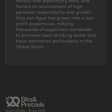
holistic and exploratory work, and
fosters an environment of high
personal responsibility and growth.
Viva con Agua has grown into a non-
profit powerhouse, rallying
thousands of supporters worldwide
to promote clean drinking water and
basic sanitation, particularly in the
Global South.