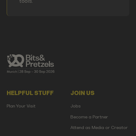
tools.
HELPFUL STUFF
JOIN US
Plan Your Visit
Jobs
Become a Partner
Attend as Media or Creator