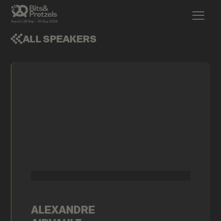
ALL SPEAKERS
ALEXANDRE