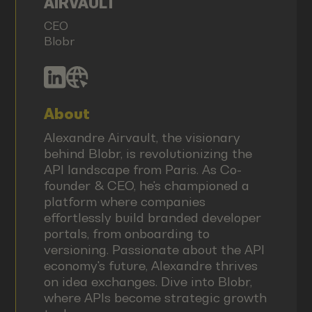
AIRVAULT
CEO
Blobr
About
Alexandre Airvault, the visionary
behind Blobr, is revolutionizing the
API landscape from Paris. As Co-
founder & CEO, he's championed a
platform where companies
effortlessly build branded developer
portals, from onboarding to
versioning. Passionate about the API
economy's future, Alexandre thrives
on idea exchanges. Dive into Blobr,
where APIs become strategic growth