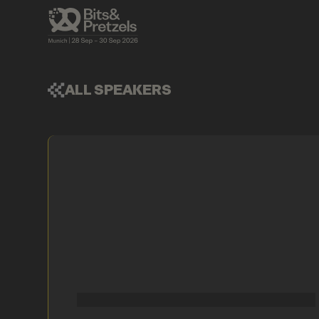
ALL SPEAKERS