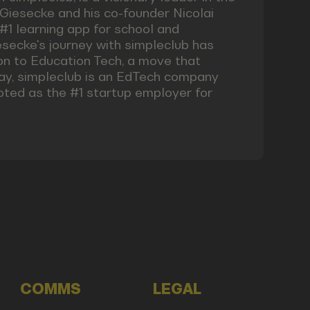
 Giesecke and his co-founder Nicolai
1 learning app for school and
iesecke's journey with simpleclub has
n to Education Tech, a move that
day, simpleclub is an EdTech company
oted as the #1 startup employer for
COMMS
LEGAL