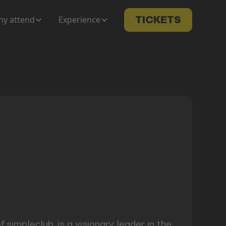
y attend
Experience
TICKETS
impleclub, is a visionary leader in the