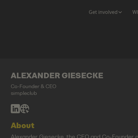
Get involved
Wh
ALEXANDER GIESECKE
Co-Founder & CEO
simpleclub
About
Alexander Giesecke, the CEO and Co-Founder of s