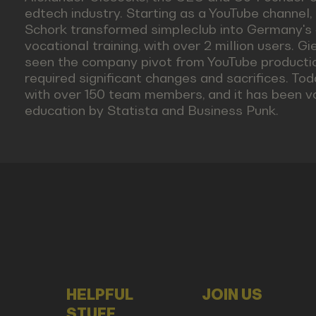
edtech industry. Starting as a YouTube channel,
Schork transformed simpleclub into Germany's #
vocational training, with over 2 million users. G
seen the company pivot from YouTube productio
required significant changes and sacrifices. To
with over 150 team members, and it has been v
education by Statista and Business Punk.
HELPFUL
JOIN US
STUFF